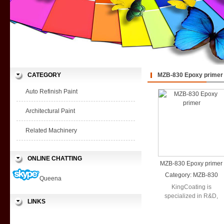
CATEGORY
MZB-830 Epoxy primer
Auto Refinish Paint
Architectural Paint
Related Machinery
ONLINE CHATTING
MZB-830 Epoxy primer
Category:
MZB-830
Queena
Epoxy primer
KingCoating is
specialized in R&D,
LINKS
production and sales in
a wide range ...