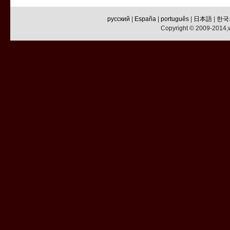
русский
|
España
|
português
|
日本語
|
한국
Copyright © 2009-2014,w